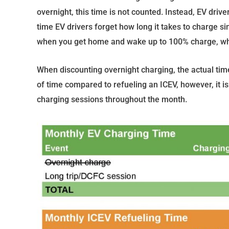
overnight, this time is not counted. Instead, EV driver
time EV drivers forget how long it takes to charge sinc
when you get home and wake up to 100% charge, whi
When discounting overnight charging, the actual time 
of time compared to refueling an ICEV, however, it is 
charging sessions throughout the month.