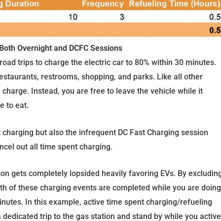
 Both Overnight and DCFC Sessions
road trips to charge the electric car to 80% within 30 minutes.
staurants, restrooms, shopping, and parks. Like all other
 charge. Instead, you are free to leave the vehicle while it
e to eat.
t charging but also the infrequent DC Fast Charging session
ncel out all time spent charging.
on gets completely lopsided heavily favoring EVs. By excludin
th of these charging events are completed while you are doing
inutes. In this example, active time spent charging/refueling
dedicated trip to the gas station and stand by while you active