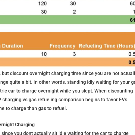
 but discount overnight charging time since you are not actual
ange quite a bit. In other words, standing idly waiting for your g
ctric car to charge overnight while you slept. When discounting
 EV charging vs gas refueling comparison begins to favor EVs
me to charge than gas to refuel.
ernight Charging
ince you dont actually sit idle waiting for the car to charge