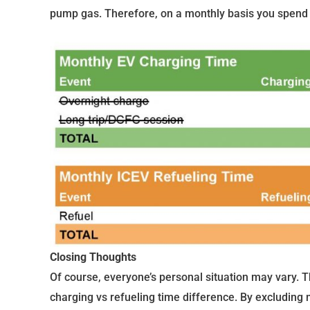
pump gas. Therefore, on a monthly basis you spend 
Closing Thoughts
Of course, everyone’s personal situation may vary. Th
charging vs refueling time difference. By excluding 