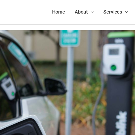
Home
Charging
EV Charging vs Gas Refueling Comparison: EVs Take Less of Your Time
Home
About
Services