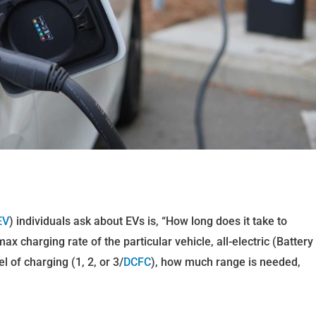
EV
) individuals ask about EVs is, “How long does it take to
 charging rate of the particular vehicle, all-electric (Battery
vel of charging (1, 2, or 3/
DCFC
), how much range is needed,