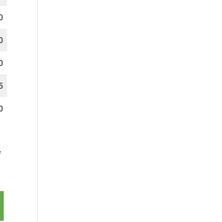
0
0
0
5
0
f