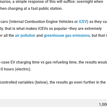
enarios, a simple response of this will suffice: overnight when
hen charging at a fast public station.
s cars (Internal Combustion Engine Vehicles or
ICEV
) as they c
ly, that is what makes ICEVs so popular–they are extremely
r all the
air pollution
and
greenhouse gas emissions
, but that 
-case EV charging time vs gas refueling time, the results woul
0 hours (electric).
ontrolled variables (below), the results go even further in the
1,00