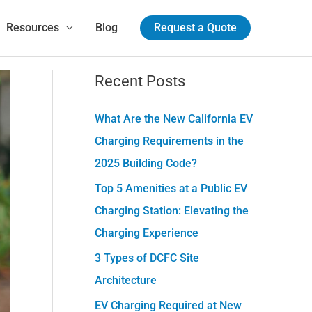
!
Resources
Blog
Request a Quote
Recent Posts
C
a
What Are the New California EV
t
Charging Requirements in the
e
2025 Building Code?
g
Top 5 Amenities at a Public EV
o
Charging Station: Elevating the
r
Charging Experience
i
e
3 Types of DCFC Site
s
Architecture
EV Charging Required at New