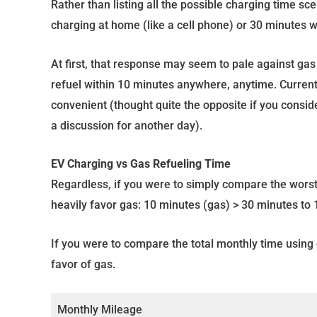
Rather than listing all the possible charging time sc
charging at home (like a cell phone) or 30 minutes w
At first, that response may seem to pale against ga
refuel within 10 minutes anywhere, anytime. Current
convenient (thought quite the opposite if you conside
a discussion for another day).
EV Charging vs Gas Refueling Time
Regardless, if you were to simply compare the worst
heavily favor gas: 10 minutes (gas) > 30 minutes to 1
If you were to compare the total monthly time using c
favor of gas.
Monthly Mileage