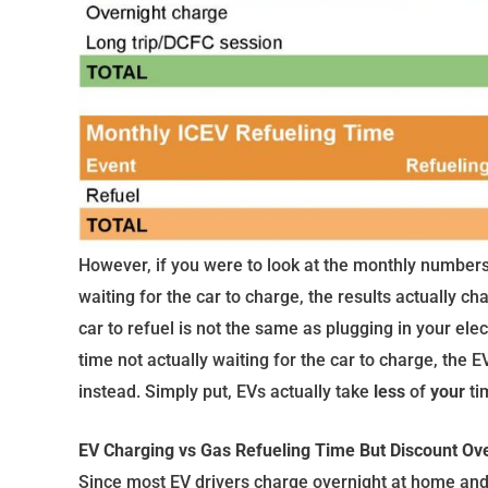
However, if you were to look at the monthly numbers
waiting for the car to charge, the results actually ch
car to refuel is not the same as plugging in your ele
time not actually waiting for the car to charge, the
instead. Simply put, EVs actually take
less
of
your
ti
EV Charging vs Gas Refueling Time But Discount Ov
Since most EV drivers charge overnight at home and s