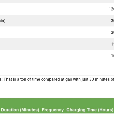
12
min)
3
3
1
1
s! That is a ton of time compared at gas with just 30 minutes o