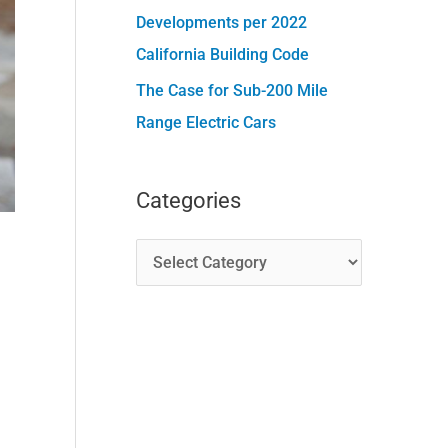
Developments per 2022
California Building Code
The Case for Sub-200 Mile
Range Electric Cars
Categories