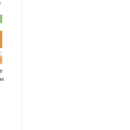
ly
as