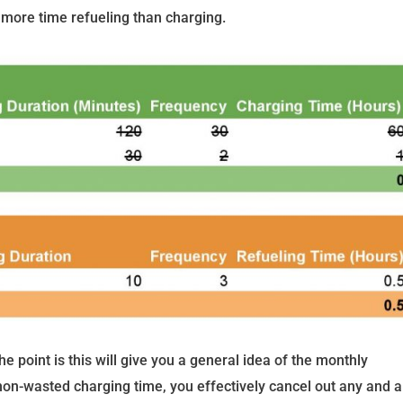
more time refueling than charging.
e point is this will give you a general idea of the monthly
non-wasted charging time, you effectively cancel out any and al