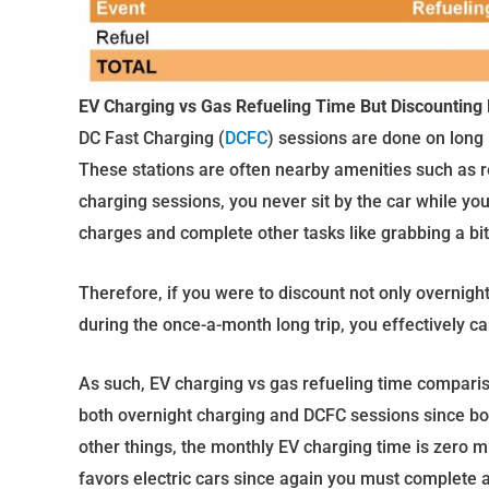
EV Charging vs Gas Refueling Time But Discounting
DC Fast Charging (
DCFC
) sessions are done on long 
These stations are often nearby amenities such as re
charging sessions, you never sit by the car while you
charges and complete other tasks like grabbing a bit
Therefore, if you were to discount not only overnigh
during the once-a-month long trip, you effectively ca
As such, EV charging vs gas refueling time comparis
both overnight charging and DCFC sessions since bo
other things, the monthly EV charging time is zero m
favors electric cars since again you must complete a 