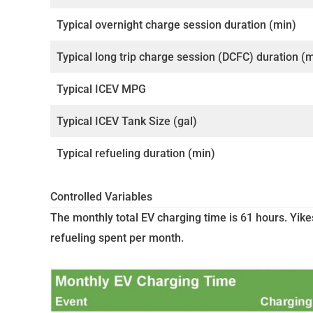
Typical overnight charge session duration (min)
Typical long trip charge session (DCFC) duration (
Typical ICEV MPG
Typical ICEV Tank Size (gal)
Typical refueling duration (min)
Controlled Variables
The monthly total EV charging time is 61 hours. Yike
refueling spent per month.