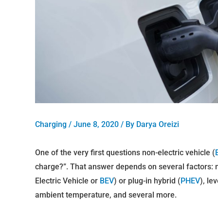
Charging
/
June 8, 2020
/ By
Darya Oreizi
One of the very first questions non-electric vehicle (
charge?”. That answer depends on several factors: max
Electric Vehicle or
BEV
) or plug-in hybrid (
PHEV
), le
ambient temperature, and several more.