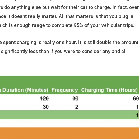
s do anything else but wait for their car to charge. In fact, over
e it doesnt really matter. All that matters is that you plug in
ch is enough range to complete 95% of your vehicular trips.
spent charging is really one hour. It is still double the amount
significantly less than if you were to consider any and all