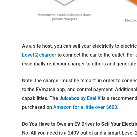
As a site host, you can sell your electricity to elect
Level 2 charger
to connect the car to the outlet. For
essentially rent your charger to others and generat
Note: the charger must be “smart” in order to connect
to the EVmatch app, and control payment. Additional
capabilities. The
Juicebox by Enel X
is a recommende
purchased on
Amazon for a little over $600
.
Do You Have to Own an EV Driver to Sell Your Electrici
No. All you need is a 240V outlet and a smart Level 