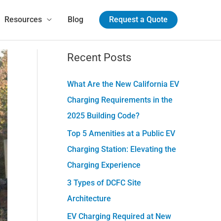
Resources
Blog
Request a Quote
Recent Posts
C
a
What Are the New California EV
t
Charging Requirements in the
e
2025 Building Code?
g
Top 5 Amenities at a Public EV
o
Charging Station: Elevating the
r
Charging Experience
i
e
3 Types of DCFC Site
s
Architecture
EV Charging Required at New