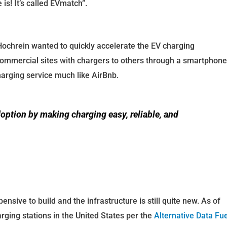
e is! It’s called EVmatch”.
ochrein wanted to quickly accelerate the EV charging
commercial sites with chargers to others through a smartphone
harging service much like AirBnb.
doption by making charging easy, reliable, and
ensive to build and the infrastructure is still quite new. As of
rging stations in the United States per the
Alternative Data Fue