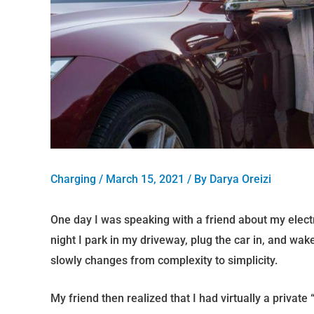
Charging
/
March 15, 2021
/ By
Darya Oreizi
One day I was speaking with a friend about my electr
night I park in my driveway, plug the car in, and w
slowly changes from complexity to simplicity.
My friend then realized that I had virtually a private