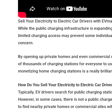
Sell Your Electricity to Electric Car Drivers with EVma
While the public charging infrastructure is expanding,
limited charging access may prevent some individual
concern.
By opening up private homes and even commercial c
of thousands of charging stations for everyone to us
monetizing home charging stations is a really brillia
How Do You Sell Your Electricity to Electric Car Drive
Typically, EV drivers search for public charging stat
However, in some cases, there is not a public charg
to find nearby private homes or commercial sites wi