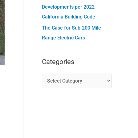
Developments per 2022
California Building Code
The Case for Sub-200 Mile
Range Electric Cars
Categories