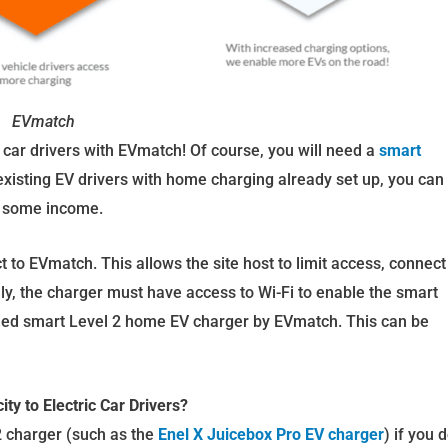
EVmatch
ric car drivers with EVmatch! Of course, you will need a
smart
 existing EV drivers with home charging already set up, you can
e some income.
 to EVmatch. This allows the site host to limit access, connect
ly, the charger must have access to Wi-Fi to enable the smart
d smart Level 2 home EV charger by EVmatch. This can be
ty to Electric Car Drivers?
2 charger (such as the
Enel X Juicebox Pro EV charger
) if you 