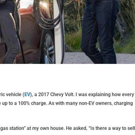
ic vehicle (
EV
), a 2017 Chevy Volt. I was explaining how every
ake up to a 100% charge. As with many non-EV owners, charging
 “gas station” at my own house. He asked, “Is there a way to sell