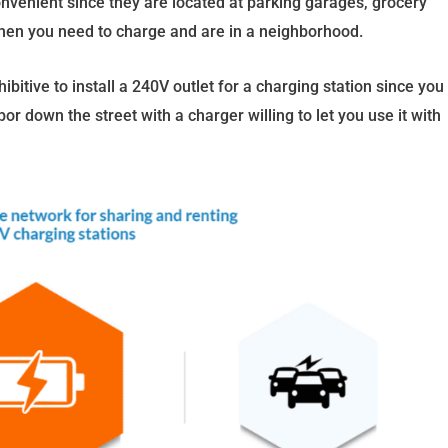
onvenient since they are located at parking garages, grocery
when you need to charge and are in a neighborhood.
ohibitive to install a 240V outlet for a charging station since you
r down the street with a charger willing to let you use it with