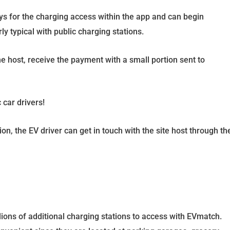
ys for the charging access within the app and can begin
rly typical with public charging stations.
he host, receive the payment with a small portion sent to
 car drivers!
n, the EV driver can get in touch with the site host through th
llions of additional charging stations to access with EVmatch.