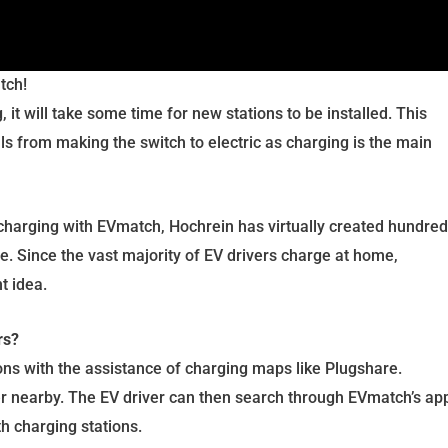
tch!
 it will take some time for new stations to be installed. This
s from making the switch to electric as charging is the main
harging with EVmatch, Hochrein has virtually created hundre
e. Since the vast majority of EV drivers charge at home,
nt idea.
rs?
ions with the assistance of charging maps like Plugshare.
er nearby. The EV driver can then search through EVmatch’s ap
th charging stations.