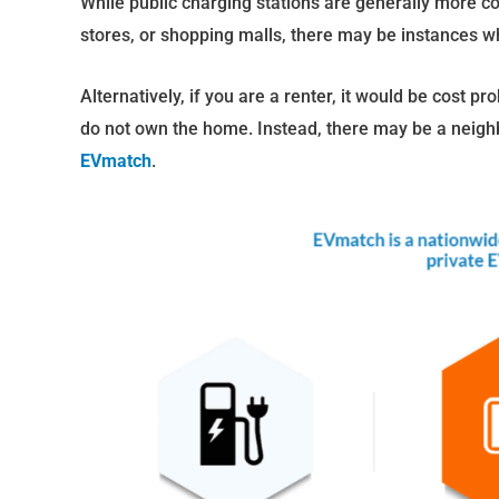
While public charging stations are generally more c
stores, or shopping malls, there may be instances 
Alternatively, if you are a renter, it would be cost pr
do not own the home. Instead, there may be a neighbo
EVmatch
.