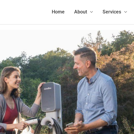
Home
Charging
Sell Your Electricity to Electric Car Drivers with EVmatch!
Home
About
Services