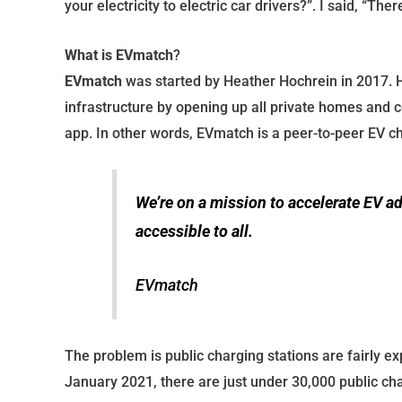
your electricity to electric car drivers?”. I said, “Ther
What is EVmatch
?
EVmatch
was started by Heather Hochrein in 2017. H
infrastructure by opening up all private homes and 
app. In other words, EVmatch is a peer-to-peer EV c
We’re on a mission to accelerate EV a
accessible to all.
EVmatch
The problem is public charging stations are fairly exp
January 2021, there are just under 30,000 public cha