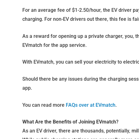
For an average fee of $1-2.50/hour, the EV driver pa
charging. For non-EV drivers out there, this fee is fai
As a reward for opening up a private charger, you, t
EVmatch for the app service.
With EVmatch, you can sell your electricity to electric
Should there be any issues during the charging sessio
app.
You can read more
FAQs over at EVmatch
.
What Are the Benefits of Joining EVmatch
?
As an EV driver, there are thousands, potentially, mi